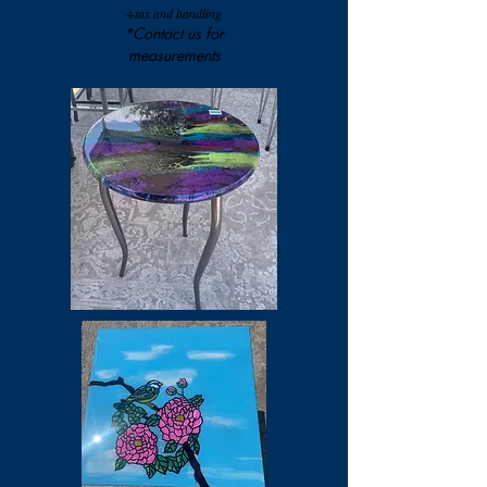
+tax and handling
*Contact us for
measurements