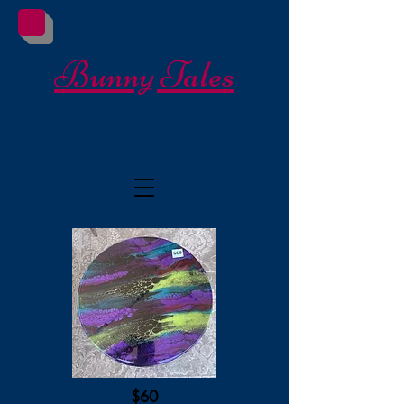
Bunny Tales
$60